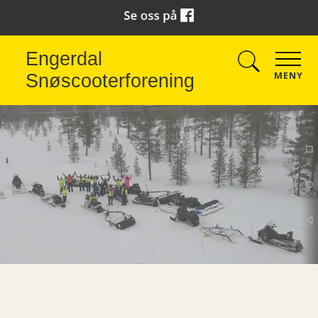
Engerdal
MENY
Snøscooterforening